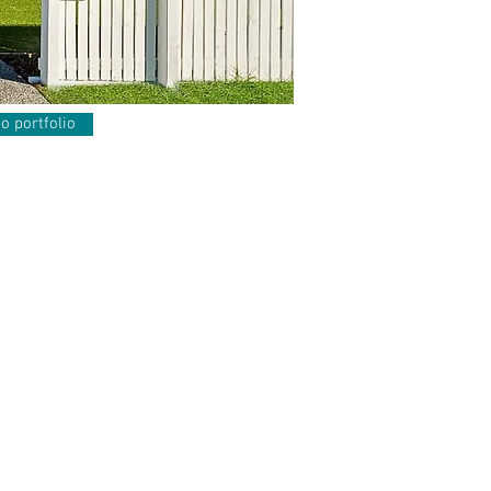
o portfolio