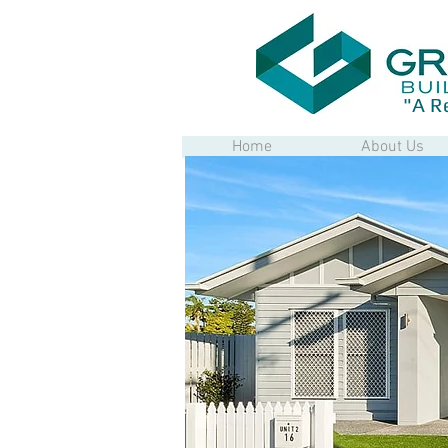
"A R
Home
About Us