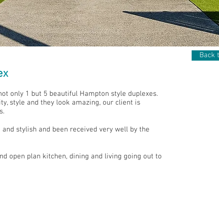
Back t
ex
not only 1 but 5 beautiful Hampton style duplexes.
y, style and they look amazing, our client is
s.
and stylish and been received very well by the
 open plan kitchen, dining and living going out to