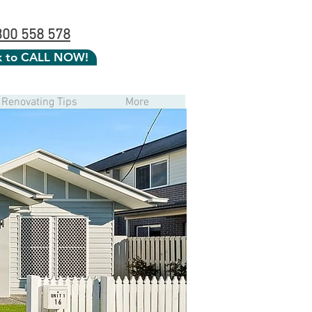
300 558 578
ck to CALL NOW!
Renovating Tips
More