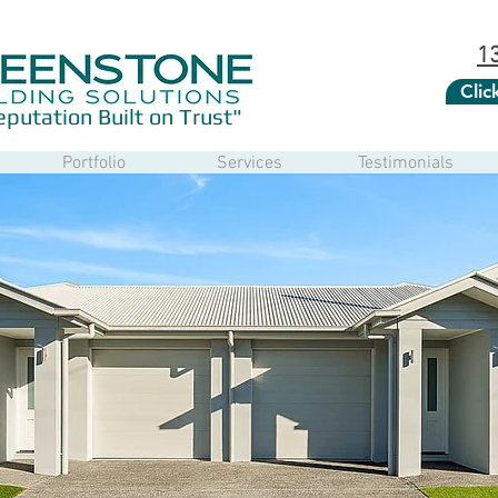
1
Cli
eputation Built on Trust"
Portfolio
Services
Testimonials