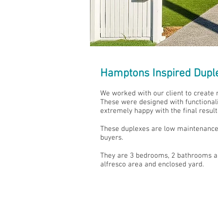
Hamptons Inspired Dupl
We worked with our client to create 
These were designed with functionalit
extremely happy with the final result
These duplexes are low maintenance 
buyers.
They are 3 bedrooms, 2 bathrooms and
alfresco area and enclosed yard.