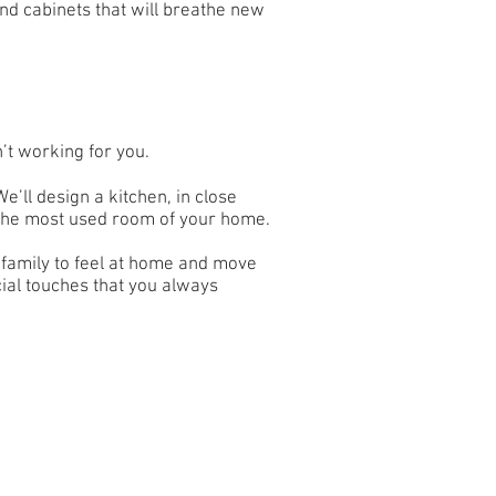
nd cabinets that will breathe new
n’t working for you.
’ll design a kitchen, in close
in the most used room of your home.
r family to feel at home and move
cial touches that you always
Back to top