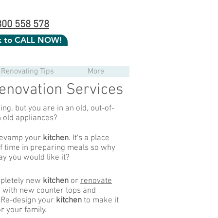
300 558 578
ck to CALL NOW!
Renovating Tips
More
enovation Services
ng, but you are in an old, out-of-
h old appliances?
 revamp your
kitchen
. It's a place
of time in preparing meals so why
ay you would like it?
pletely new
kitchen
or
renovate
 with new counter tops and
 Re-design your
kitchen
to make it
r your family.