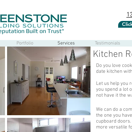
1
Cli
eputation Built on Trust"
Portfolio
Services
Testimonials
Kitchen R
Do you love cooki
date kitchen wit
Let us help you
you spend a lot 
not have it the w
We can do a com
the one you have
cupboard doors.
more versatile fo