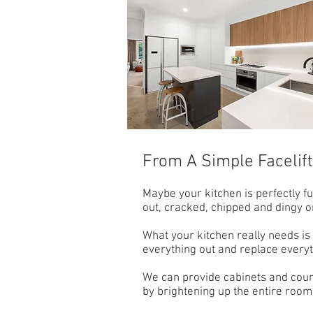
From A Simple Facelif
Maybe your kitchen is perfectly fu
out, cracked, chipped and dingy o
What your kitchen really needs is a 
everything out and replace everyth
We can provide cabinets and count
by brightening up the entire room.