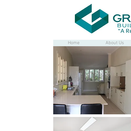
"A R
Home
About Us