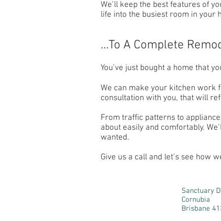
We’ll keep the best features of y
life into the busiest room in your
…To A Complete Remo
You’ve just bought a home that you’
We can make your kitchen work for
consultation with you, that will r
From traffic patterns to appliance
about easily and comfortably. We’
wanted.
Give us a call and let’s see how w
Sanctuary D
Cornubia
Brisbane 41