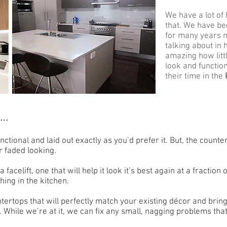
We have a lot of 
that. We have b
for many years 
talking about in 
amazing how litt
look and functio
their time in the
t…
nctional and laid out exactly as you’d prefer it. But, the count
r faded looking.
facelift, one that will help it look it’s best again at a fraction 
ing in the kitchen.
ertops that will perfectly match your existing décor and bring
 While we’re at it, we can fix any small, nagging problems that