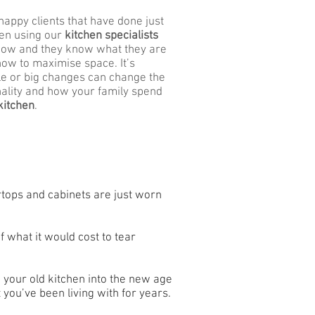
happy clients that have done just
een using our
kitchen specialists
now and they know what they are
how to maximise space. It’s
le or big changes can change the
nality and how your family spend
kitchen
.
ertops and cabinets are just worn
of what it would cost to tear
 your old kitchen into the new age
 you’ve been living with for years.