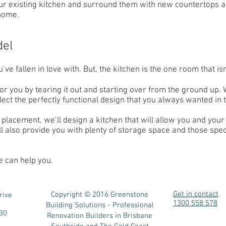
our existing kitchen and surround them with new countertops a
 home.
del
ve fallen in love with. But, the kitchen is the one room that is
 you by tearing it out and starting over from the ground up. We
eflect the perfectly functional design that you always wanted 
 placement, we’ll design a kitchen that will allow you and you
ll also provide you with plenty of storage space and those spe
e can help you.
Get in contact
Copyright © 2016 Greenstone
rive
1300 558 578
Building Solutions - Professional
30
Renovation Builders in Brisbane